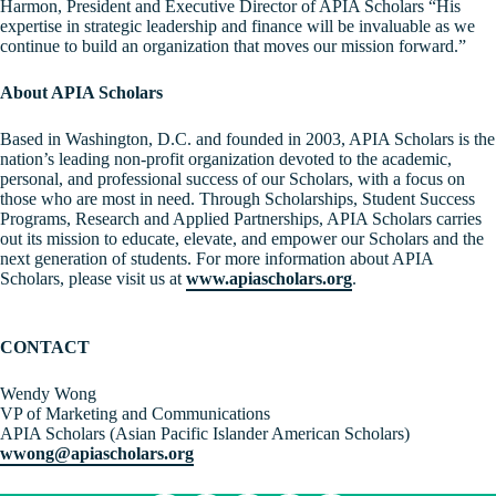
Harmon, President and Executive Director of APIA Scholars “His
expertise in strategic leadership and finance will be invaluable as we
continue to build an organization that moves our mission forward.”
About APIA Scholars
Based in Washington, D.C. and founded in 2003, APIA Scholars is the
nation’s leading non-profit organization devoted to the academic,
personal, and professional success of our Scholars, with a focus on
those who are most in need. Through Scholarships, Student Success
Programs, Research and Applied Partnerships, APIA Scholars carries
out its mission to educate, elevate, and empower our Scholars and the
next generation of students. For more information about APIA
Scholars, please visit us at
www.apiascholars.org
.
CONTACT
Wendy Wong
VP of Marketing and Communications
APIA Scholars (Asian Pacific Islander American Scholars)
wwong@apiascholars.org