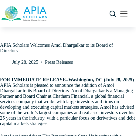
Skip
to
content
APIA Scholars Welcomes Amol Dhargalkar to its Board of
Directors
July 28, 2025
Press Releases
FOR IMMEDIATE RELEASE–Washington, DC (July 28, 2025)
APIA Scholars is pleased to announce the addition of Amol
Dhargalkar to its Board of Directors. Amol Dhargalkar is a Managing
Partner and Board Chair at Chatham Financial, a global financial
services company that works with large investors and firms on
developing and executing capital markets strategies. Amol has advised
some of the world’s largest companies and real asset investors over his
25 years in the industry, with a particular focus on derivatives and debt
capital markets strategies.