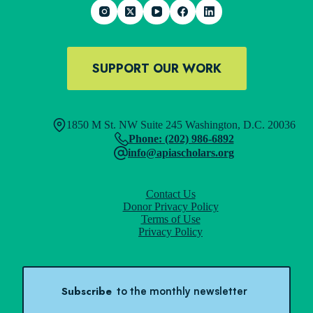
SUPPORT OUR WORK
1850 M St. NW Suite 245 Washington, D.C. 20036
Phone: (202) 986-6892
info@apiascholars.org
Contact Us
Donor Privacy Policy
Terms of Use
Privacy Policy
Subscribe
to the monthly newsletter