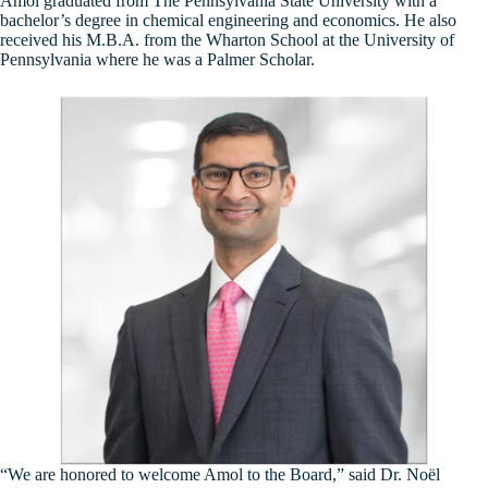
Amol graduated from The Pennsylvania State University with a
bachelor’s degree in chemical engineering and economics. He also
received his M.B.A. from the Wharton School at the University of
Pennsylvania where he was a Palmer Scholar.
“We are honored to welcome Amol to the Board,” said Dr. Noël