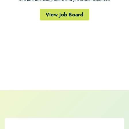
View Job Board