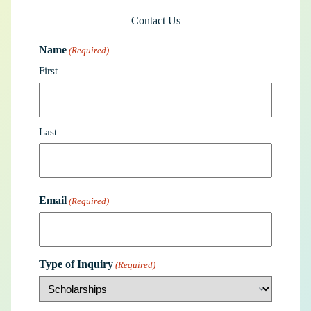
Contact Us
Name
(Required)
First
Last
Email
(Required)
Type of Inquiry
(Required)