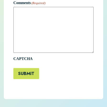
Comments
(Required)
CAPTCHA