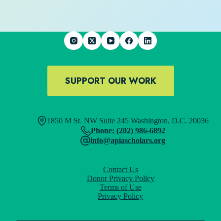
SUPPORT OUR WORK
1850 M St. NW Suite 245 Washington, D.C. 20036
Phone: (202) 986-6892
info@apiascholars.org
Contact Us
Donor Privacy Policy
Terms of Use
Privacy Policy