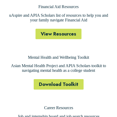
Financial Aid Resources
uAspire and APIA Scholars list of resources to help you and
your family navigate Financial Aid
View Resources
Mental Health and Wellbeing Toolkit
Asian Mental Health Project and APIA Scholars toolkit to
navigating mental health as a college student
Download Toolkit
Career Resources
Job and internship board and job search resources