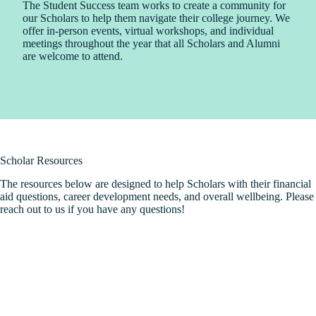
The Student Success team works to create a community for
our Scholars to help them navigate their college journey. We
offer in-person events, virtual workshops, and individual
meetings throughout the year that all Scholars and Alumni
are welcome to attend.
Scholar Resources
The resources below are designed to help Scholars with their financial
aid questions, career development needs, and overall wellbeing. Please
reach out to us if you have any questions!