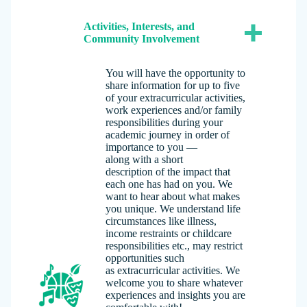
Activities, Interests, and
Community Involvement
You will have the opportunity to
share information for up to five
of your extracurricular activities,
work experiences and/or family
responsibilities during your
academic journey in order of
importance to you —
along with a short
description of the impact that
each one has had on you. We
want to hear about what makes
you unique. We understand life
circumstances like illness,
income restraints or childcare
responsibilities etc., may restrict
opportunities such
as extracurricular activities. We
welcome you to share whatever
experiences and insights you are