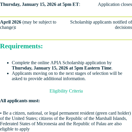
Thursday, January 15, 2026 at 5pm ET
:
Application closes
April 2026
(may be subject to
Scholarship applicants notified of
change)
:
decisions
Requirements:
Complete the online APIA Scholarship application by
Thursday, January 15, 2026 at 5pm Eastern Time
.
Applicants moving on to the next stages of selection will be
asked to provide additional information.
Eligibility Criteria
All applicants must:
• Be a citizen, national, or legal permanent resident (green card holder)
of the United States; citizens of the Republic of the Marshall Islands,
Federated States of Micronesia and the Republic of Palau are also
eligible to apply