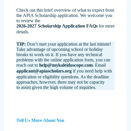
Check out this brief overview of what to expect from
the APIA Scholarship application. We welcome you
to review the
2026-2027 Scholarship Application FAQs
for more
details.
TIP:
Don’t start your application at the last minute!
Take advantage of upcoming school or holiday
breaks to work on it. If you have any technical
problems with the online application form, you can
reach out to
help@mykaleidoscope.com
. Email
applicant@apiascholars.org
if you need help with
application or eligibility questions. As the deadline
approaches, however, there may not be capacity
to assist given the high volume of inquiries.
Tell Us More About You