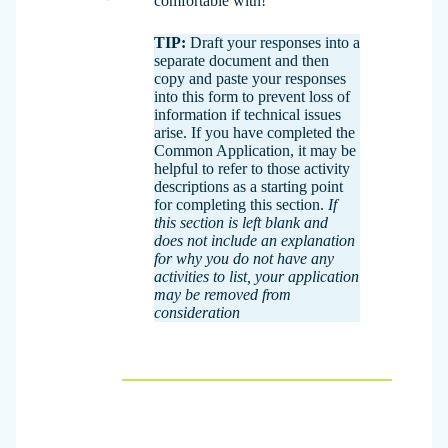
comfortable with!
TIP:
Draft your responses into a
separate document and then
copy and paste your responses
into this form to prevent loss of
information if technical issues
arise. If you have completed the
Common Application, it may be
helpful to refer to those activity
descriptions as a starting point
for completing this section.
If
this section is left blank and
does not include an explanation
for why you do not have any
activities to list, your application
may be removed from
consideration