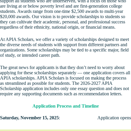
support all students who are underserved, with a focus on those who
are living at or below poverty level and are first-generation college
students. Awards range from one-time $2,500 awards to multi-year
$20,000 awards. Our vision is to provide scholarships to students so
they can cultivate their academic, personal, and professional success
regardless of their ethnicity, national origin, or financial means.
At APIA Scholars, we offer a variety of scholarships designed to meet
the diverse needs of students with support from different partners and
organizations. Some scholarships may be tied to a specific major, field
of study, or intended career path.
The great news for applicants is that they don’t need to worry about
applying for these scholarships separately — one application covers all
APIA scholarships. APIA Scholars is focused on making the process
as streamlined as possible for students. The 2026-2027 APIA
Scholarship application includes only one essay question and does not
require any supporting documents such as recommendation letters.
Application Process and Timeline
Saturday, November 15, 2025
:
Application opens