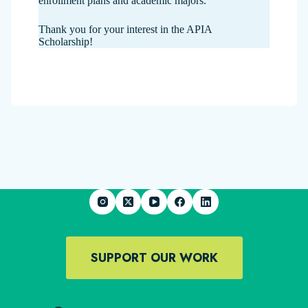
enrollment plans and academic majors.
Thank you for your interest in the APIA
Scholarship!
SUPPORT OUR WORK