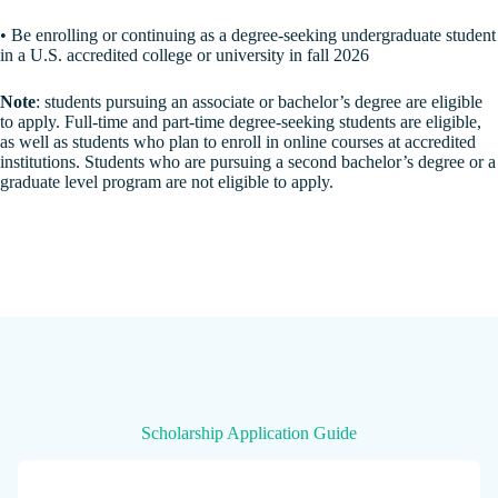
• Be enrolling or continuing as a degree-seeking undergraduate student
in a U.S. accredited college or university in fall 2026
Note
: students pursuing an associate or bachelor’s degree are eligible
to apply. Full-time and part-time degree-seeking students are eligible,
as well as students who plan to enroll in online courses at accredited
institutions. Students who are pursuing a second bachelor’s degree or a
graduate level program are not eligible to apply.
Scholarship Application Guide