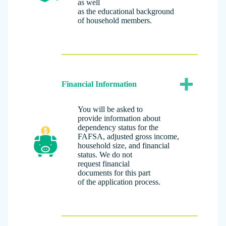
as well
as the educational background
of household members.
Financial Information
You will be asked to
provide information about
dependency status for the
FAFSA, adjusted gross income,
household size, and financial
status. We do not
request financial
documents for this part
of the application process.