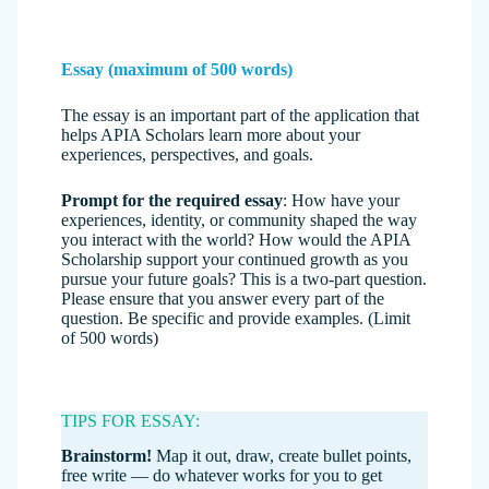
Essay (maximum of 500 words)
The essay is an important part of the application that
helps APIA Scholars learn more about your
experiences, perspectives, and goals.
Prompt for the required essay
: How have your
experiences, identity, or community shaped the way
you interact with the world? How would the APIA
Scholarship support your continued growth as you
pursue your future goals? This is a two-part question.
Please ensure that you answer every part of the
question. Be specific and provide examples. (Limit
of 500 words)
TIPS FOR ESSAY:
Brainstorm!
Map it out, draw, create bullet points,
free write — do whatever works for you to get