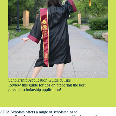
T
i
p
s
Scholarship Application Guide & Tips
Review this guide for tips on preparing the best
possible scholarship application!
APIA Scholars offers a range of scholarships to