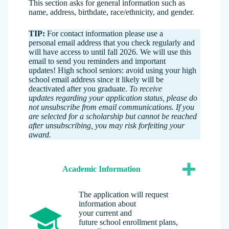
This section asks for general information such as
name, address, birthdate, race/ethnicity, and gender.
TIP:
For contact information please use a
personal email address that you check regularly and
will have access to until fall 2026. We will use this
email to send you reminders and important
updates! High school seniors: avoid using your high
school email address since it likely will be
deactivated after you graduate.
To receive
updates regarding your application status, please do
not unsubscribe from email communications. If you
are selected for a scholarship but cannot be reached
after unsubscribing, you may risk forfeiting your
award.
Academic Information
The application will request
information about
your current and
future school enrollment plans,