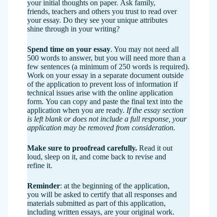
your initial thoughts on paper. Ask family,
friends, teachers and others you trust to read over
your essay. Do they see your unique attributes
shine through in your writing?
Spend time on your essay
. You may not need all
500 words to answer, but you will need more than a
few sentences (a minimum of 250 words is required).
Work on your essay in a separate document outside
of the application to prevent loss of information if
technical issues arise with the online application
form. You can copy and paste the final text into the
application when you are ready.
If the essay section
is left blank or does not include a full response, your
application may be removed from consideration.
Make sure to proofread
carefully.
Read it out
loud, sleep on it, and come back to revise and
refine it.
Reminder
: at the beginning of the application,
you will be asked to certify that all responses and
materials submitted as part of this application,
including written essays, are your original work.