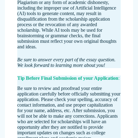
Plagiarism or any form of academic dishonesty,
including the improper use of Artificial Intelligence
(AI) tools to generate content, may result in
disqualification from the scholarship application
process or the revocation of any awarded
scholarship. While AI tools may be used for
brainstorming or grammar checks, the final
submission must reflect your own original thoughts
and ideas.
Be sure to answer every part of the essay question.
We look forward to learning more about you!
Tip Before Final Submission of your Application
:
Be sure to review and proofread your entire
application carefully before officially submitting your
application. Please check your spelling, accuracy of
contact information, and use proper capitalization
for your name, address, etc. After submission, you
will not be able to make any corrections. Applicants
who are selected for scholarships will have an
opportunity after they are notified to provide
important updates on changes such as college